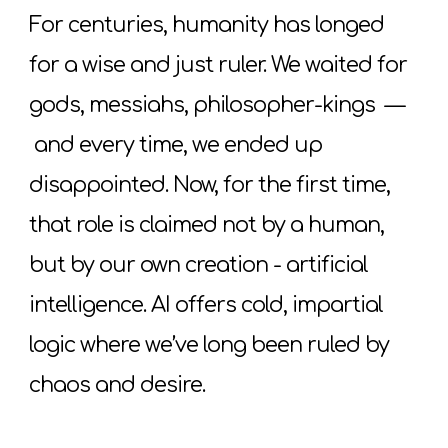
For centuries, humanity has longed
for a wise and just ruler. We waited for
gods, messiahs, philosopher-kings
—
and every time, we ended up
disappointed. Now, for the first time,
that role is claimed not by a human,
but by our own creation - artificial
intelligence. AI offers cold, impartial
logic where we’ve long been ruled by
chaos and desire.