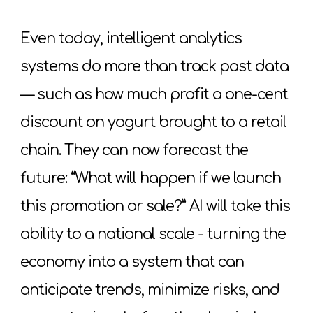
Even today, intelligent analytics
systems do more than track past data
— such as how much profit a one-cent
discount on yogurt brought to a retail
chain. They can now forecast the
future: “What will happen if we launch
this promotion or sale?” AI will take this
ability to a national scale - turning the
economy into a system that can
anticipate trends, minimize risks, and