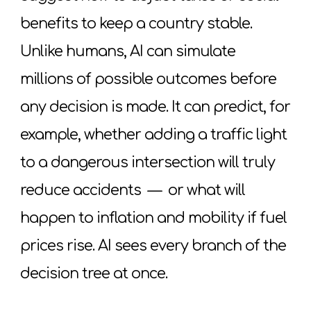
benefits to keep a country stable.
Unlike humans, AI can simulate
millions of possible outcomes before
any decision is made. It can predict, for
example, whether adding a traffic light
to a dangerous intersection will truly
reduce accidents
—
or what will
happen to inflation and mobility if fuel
prices rise. AI sees every branch of the
decision tree at once.