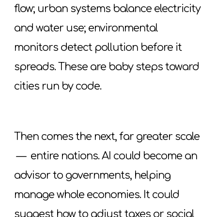
flow; urban systems balance electricity
and water use; environmental
monitors detect pollution before it
spreads. These are baby steps toward
cities run by code.
Then comes the next, far greater scale
—
entire nations. AI could become an
advisor to governments, helping
manage whole economies. It could
suggest how to adjust taxes or social