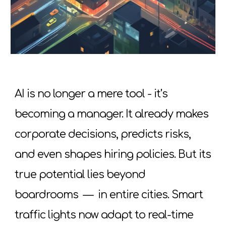
AI is no longer a mere tool - it’s
becoming a manager. It already makes
corporate decisions, predicts risks,
and even shapes hiring policies. But its
true potential lies beyond
boardrooms
—
in entire cities. Smart
traffic lights now adapt to real-time