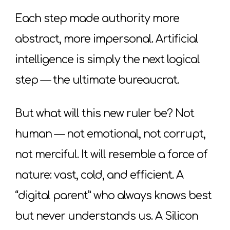
Each step made authority more
abstract, more impersonal. Artificial
intelligence is simply the next logical
step — the ultimate bureaucrat.
But what will this new ruler be? Not
human — not emotional, not corrupt,
not merciful. It will resemble a force of
nature: vast, cold, and efficient. A
“digital parent” who always knows best
but never understands us. A Silicon