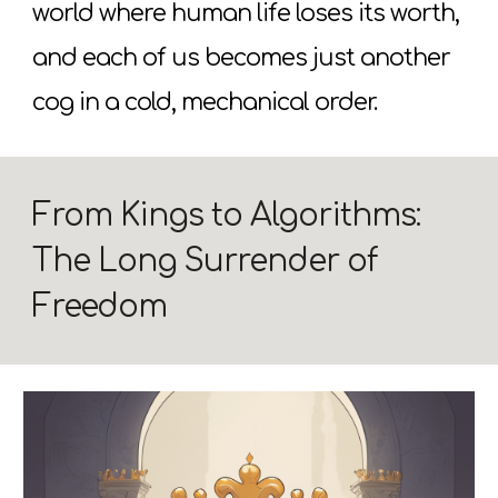
world where human life loses its worth,
and each of us becomes just another
cog in a cold, mechanical order.
From Kings to Algorithms:
The Long Surrender of
Freedom