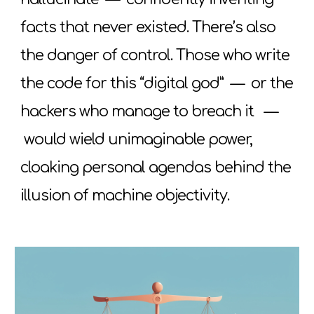
facts that never existed. There’s also
the danger of control. Those who write
the code for this “digital god”
—
or the
hackers who manage to breach it
—
would wield unimaginable power,
cloaking personal agendas behind the
illusion of machine objectivity.