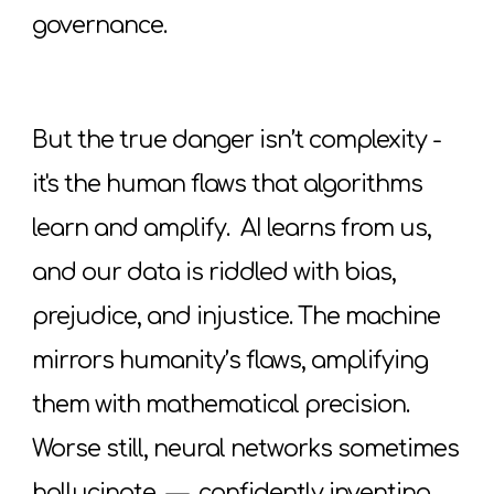
governance.
But the true danger isn’t complexity -
it's the human flaws that algorithms
learn and amplify. AI learns from us,
and our data is riddled with bias,
prejudice, and injustice. The machine
mirrors humanity’s flaws, amplifying
them with mathematical precision.
Worse still, neural networks sometimes
hallucinate
—
confidently inventing