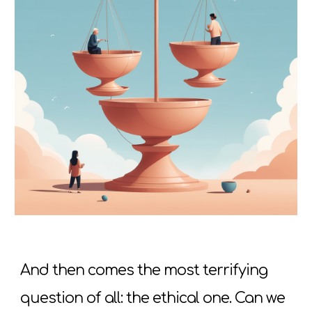
And then comes the most terrifying
question of all: the ethical one. Can we