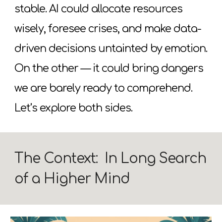
stable. AI could allocate resources
wisely, foresee crises, and make data-
driven decisions untainted by emotion.
On the other
—
it could bring dangers
we are barely ready to comprehend.
Let’s explore both sides.
The Context: In Long Search
of a Higher Mind