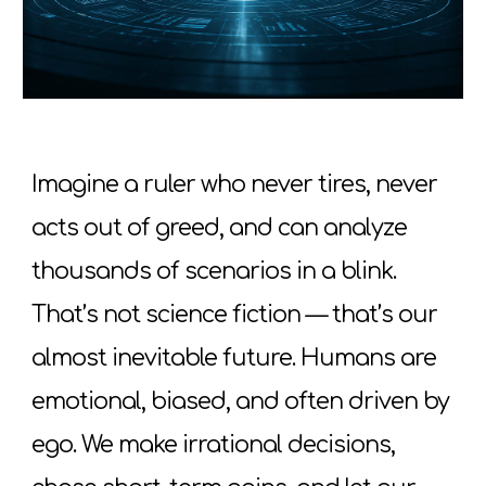
Imagine a ruler who never tires, never
acts out of greed, and can analyze
thousands of scenarios in a blink.
That’s not science fiction
—
that’s our
almost inevitable future. Humans are
emotional, biased, and often driven by
ego. We make irrational decisions,