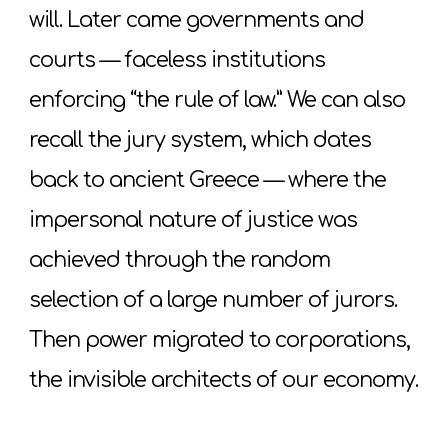
will. Later came governments and
courts — faceless institutions
enforcing “the rule of law.” We can also
recall the jury system, which dates
back to ancient Greece — where the
impersonal nature of justice was
achieved through the random
selection of a large number of jurors.
Then power migrated to corporations,
the invisible architects of our economy.