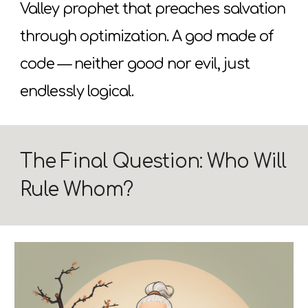
Valley prophet that preaches salvation
through optimization. A god made of
code — neither good nor evil, just
endlessly logical.
The Final Question: Who Will
Rule Whom?