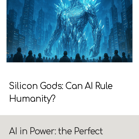
Silicon Gods: Can AI Rule
Humanity?
AI in Power: the Perfect