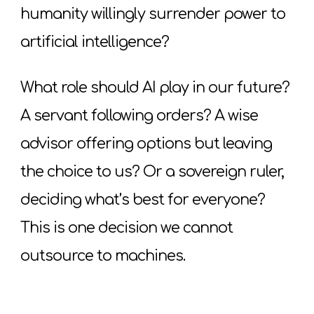
humanity willingly surrender power to
artificial intelligence?
What role should AI play in our future?
A servant following orders? A wise
advisor offering options but leaving
the choice to us? Or a sovereign ruler,
deciding what’s best for everyone?
This is one decision we cannot
outsource to machines.