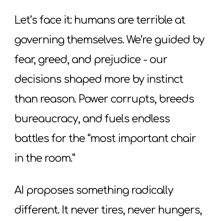
Let’s face it: humans are terrible at
governing themselves. We’re guided by
fear, greed, and prejudice - our
decisions shaped more by instinct
than reason. Power corrupts, breeds
bureaucracy, and fuels endless
battles for the “most important chair
in the room.”
AI proposes something radically
different. It never tires, never hungers,