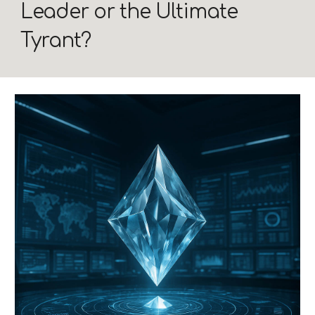
Leader or the Ultimate
Tyrant?