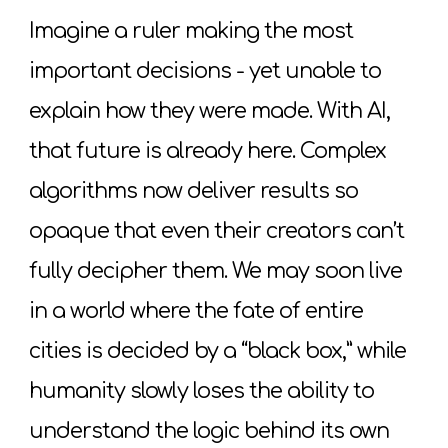
Imagine a ruler making the most
important decisions - yet unable to
explain how they were made. With AI,
that future is already here. Complex
algorithms now deliver results so
opaque that even their creators can’t
fully decipher them. We may soon live
in a world where the fate of entire
cities is decided by a “black box,” while
humanity slowly loses the ability to
understand the logic behind its own