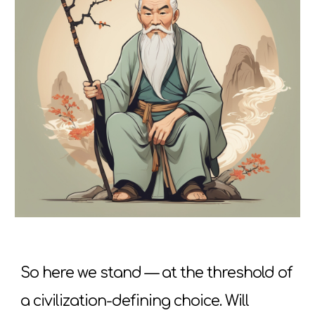
So here we stand — at the threshold of
a civilization-defining choice. Will