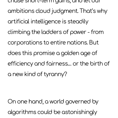
chase short-term gains, and let our
ambitions cloud judgment. That’s why
artificial intelligence is steadily
climbing the ladders of power - from
corporations to entire nations. But
does this promise a golden age of
efficiency and fairness… or the birth of
a new kind of tyranny?
On one hand, a world governed by
algorithms could be astonishingly