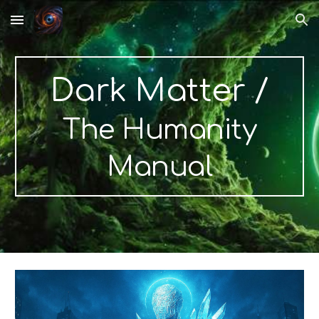
Skip to main content
Skip to navigation
Dark Matter
/
The Humanity
Manual