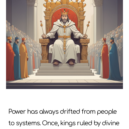
Power has always drifted from people
to systems. Once, kings ruled by divine