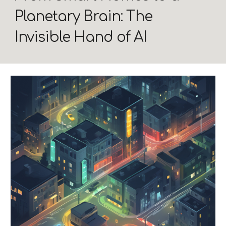
Planetary Brain: The
Invisible Hand of AI