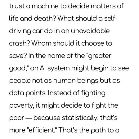
trust a machine to decide matters of
life and death? What should a self-
driving car do in an unavoidable
crash? Whom should it choose to
save? In the name of the “greater
good,” an AI system might begin to see
people not as human beings but as
data points. Instead of fighting
poverty, it might decide to fight the
poor — because statistically, that’s
more “efficient.” That’s the path to a