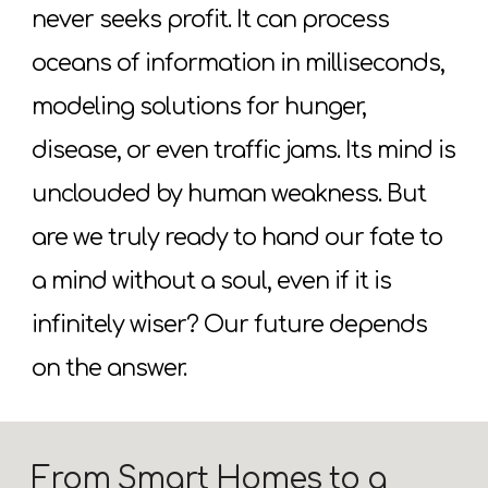
never seeks profit. It can process
oceans of information in milliseconds,
modeling solutions for hunger,
disease, or even traffic jams. Its mind is
unclouded by human weakness. But
are we truly ready to hand our fate to
a mind without a soul, even if it is
infinitely wiser? Our future depends
on the answer.
From Smart Homes to a