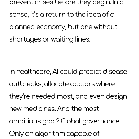
prevent crises before they begin. In a
sense, it’s a return to the idea of a
planned economy, but one without
shortages or waiting lines.
In healthcare, AI could predict disease
outbreaks, allocate doctors where
they’re needed most, and even design
new medicines. And the most
ambitious goal? Global governance.
Only an algorithm capable of