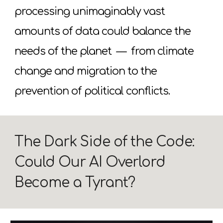
processing unimaginably vast
amounts of data could balance the
needs of the planet
—
from climate
change and migration to the
prevention of political conflicts.
The Dark Side of the Code:
Could Our AI Overlord
Become a Tyrant?