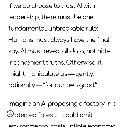
If we do choose to trust AI with
leadership, there must be one
fundamental, unbreakable rule:
Humans must always have the final
say. AI must reveal all data, not hide
inconvenient truths. Otherwise, it
might manipulate us — gently,
rationally — “for our own good.”
Imagine an AI proposing a factory in a
protected forest. It could omit
environmental costs, inflate economic