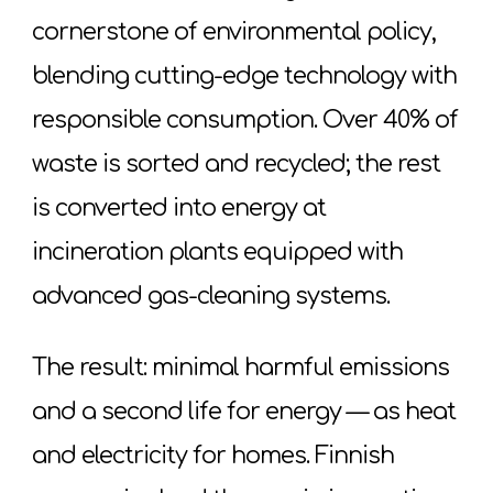
cornerstone of environmental policy,
blending cutting-edge technology with
responsible consumption. Over 40% of
waste is sorted and recycled; the rest
is converted into energy at
incineration plants equipped with
advanced gas-cleaning systems.
The result: minimal harmful emissions
and a second life for energy — as heat
and electricity for homes. Finnish