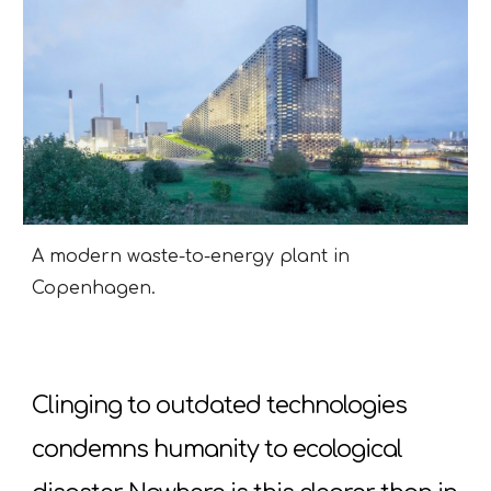
A modern waste-to-energy plant in
Copenhagen.
Clinging to outdated technologies
condemns humanity to ecological