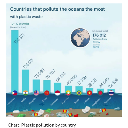
Chart: Plastic pollution by country.