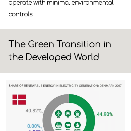
operate with minimal environmental
controls.
The Green Transition in
the Developed World