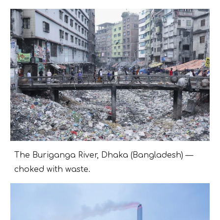
The Buriganga River, Dhaka (Bangladesh) —
choked with waste.