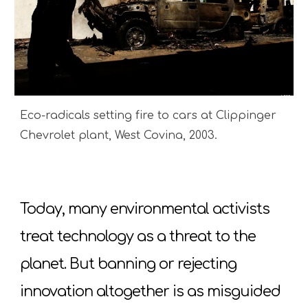
Eco-radicals setting fire to cars at Clippinger
Chevrolet plant, West Covina, 2003.
Today, many environmental activists
treat technology as a threat to the
planet. But banning or rejecting
innovation altogether is as misguided