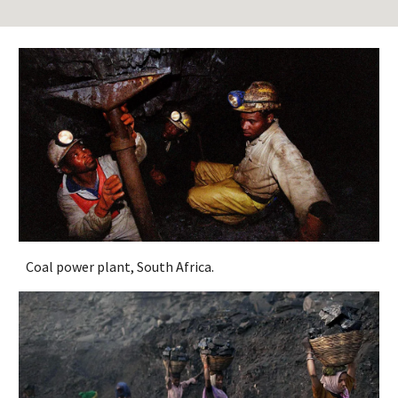
Coal power plant, South Africa.