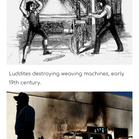
Luddites destroying weaving machines, early
19th century.