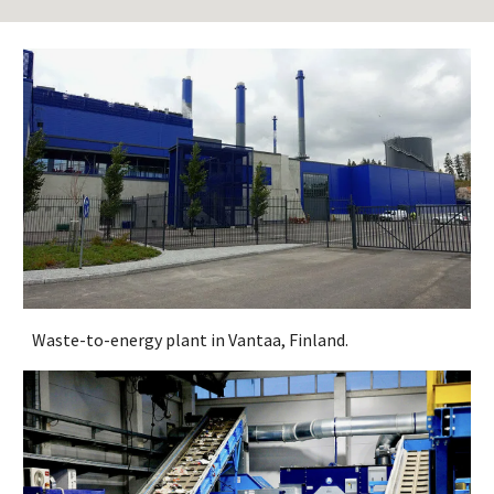
Waste-to-energy plant in Vantaa, Finland.