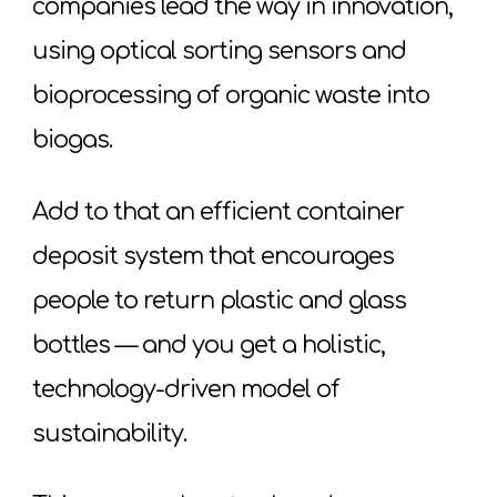
companies lead the way in innovation,
using optical sorting sensors and
bioprocessing of organic waste into
biogas.
Add to that an efficient container
deposit system that encourages
people to return plastic and glass
bottles — and you get a holistic,
technology-driven model of
sustainability.