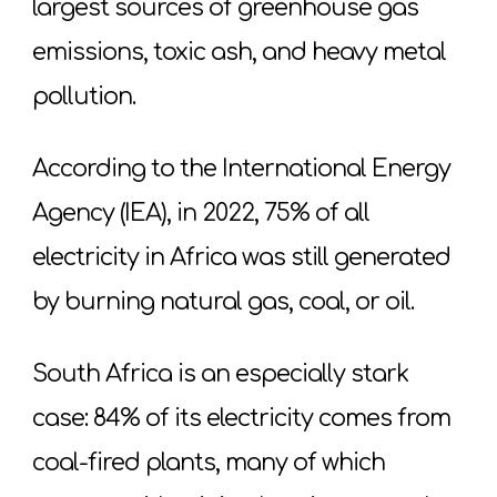
largest sources of greenhouse gas
emissions, toxic ash, and heavy metal
pollution.
According to the International Energy
Agency (IEA), in 2022, 75% of all
electricity in Africa was still generated
by burning natural gas, coal, or oil.
South Africa is an especially stark
case: 84% of its electricity comes from
coal-fired plants, many of which