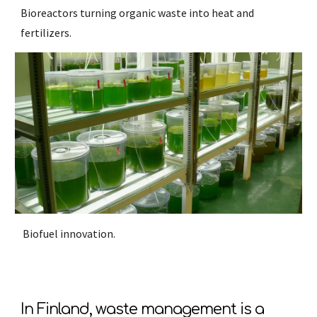
Bioreactors turning organic waste into heat and
fertilizers.
Biofuel innovation.
In Finland, waste management is a