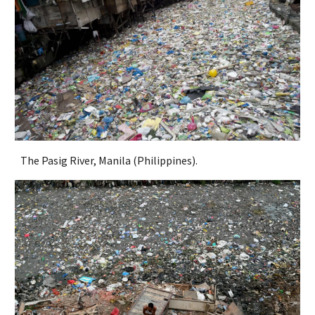
The Pasig River, Manila (Philippines).