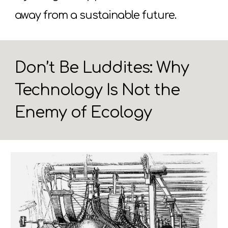
away from a sustainable future.
Don’t Be Luddites: Why
Technology Is Not the
Enemy of Ecology