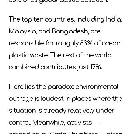
35% of all global plastic pollution.
The top ten countries, including India,
Malaysia, and Bangladesh, are
responsible for roughly 83% of ocean
plastic waste. The rest of the world
combined contributes just 17%.
Here lies the paradox: environmental
outrage is loudest in places where the
situation is already relatively under
control. Meanwhile, activists —