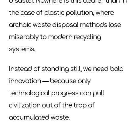
disaster. Nowhere is this clearer than in
the case of plastic pollution, where
archaic waste disposal methods lose
miserably to modern recycling
systems.
Instead of standing still, we need bold
innovation — because only
technological progress can pull
civilization out of the trap of
accumulated waste.