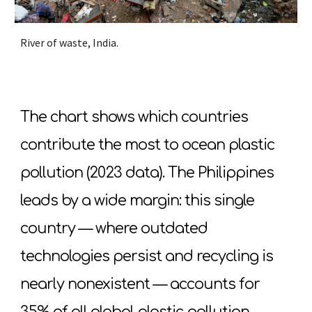
River of waste, India.
The chart shows which countries
contribute the most to ocean plastic
pollution (2023 data). The Philippines
leads by a wide margin: this single
country — where outdated
technologies persist and recycling is
nearly nonexistent — accounts for