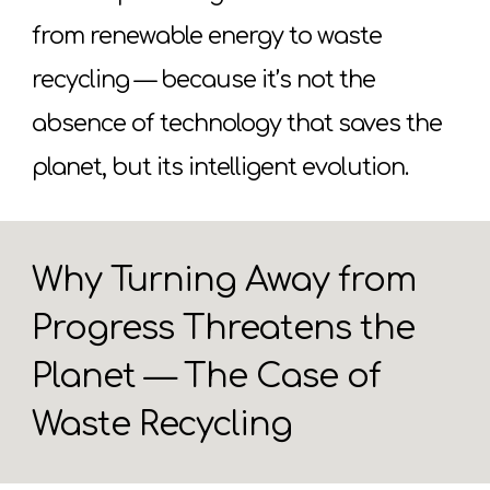
from renewable energy to waste
recycling — because it’s not the
absence of technology that saves the
planet, but its intelligent evolution.
Why Turning Away from
Progress Threatens the
Planet — The Case of
Waste Recycling