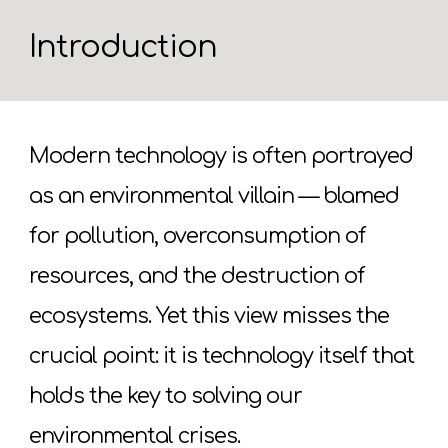
Introduction
Modern technology is often portrayed
as an environmental villain — blamed
for pollution, overconsumption of
resources, and the destruction of
ecosystems. Yet this view misses the
crucial point: it is technology itself that
holds the key to solving our
environmental crises.