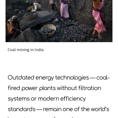
Coal mining in India.
Outdated energy technologies — coal-
fired power plants without filtration
systems or modern efficiency
standards — remain one of the world’s