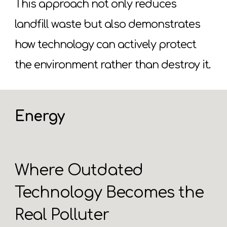
This approach not only reduces
landfill waste but also demonstrates
how technology can actively protect
the environment rather than destroy it.
Energy
Where Outdated
Technology Becomes the
Real Polluter