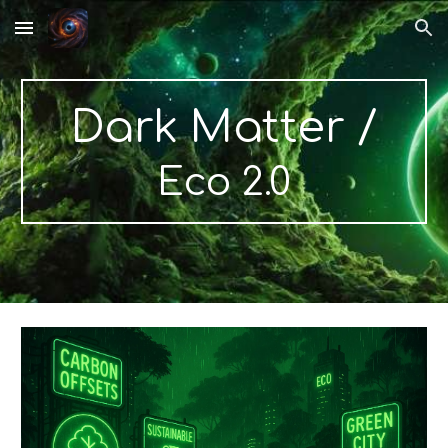
Skip to main content
Skip to navigation
Dark Matter /
Eco 2.0