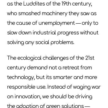
as the Luddites of the 19th century,
who smashed machinery they saw as
the cause of unemployment — only to
slow down industrial progress without
solving any social problems.
The ecological challenges of the 21st
century demand not a retreat from
technology, but its smarter and more
responsible use. Instead of waging war
on innovation, we should be driving
the adoption of green solutions —