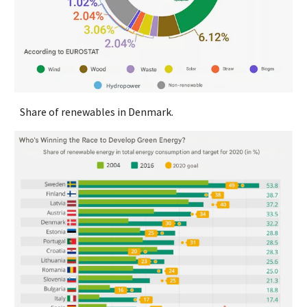
Share of renewables in Denmark.