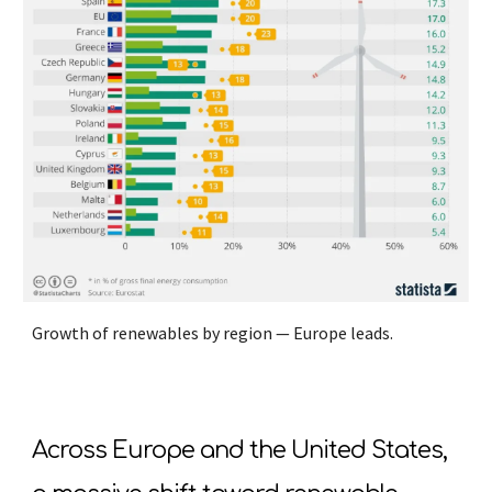
Growth of renewables by region — Europe leads.
Across Europe and the United States,