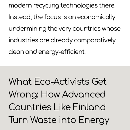
modern recycling technologies there.
Instead, the focus is on economically
undermining the very countries whose
industries are already comparatively
clean and energy-efficient.
What Eco-Activists Get
Wrong: How Advanced
Countries Like Finland
Turn Waste into Energy