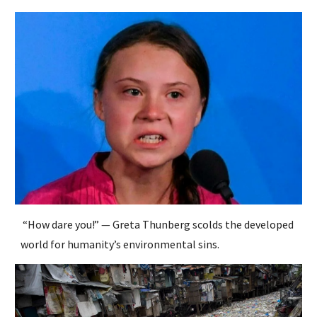
“How dare you!” — Greta Thunberg scolds the developed
world for humanity’s environmental sins.