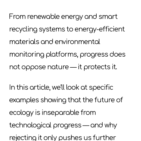
From renewable energy and smart
recycling systems to energy-efficient
materials and environmental
monitoring platforms, progress does
not oppose nature — it protects it.
In this article, we’ll look at specific
examples showing that the future of
ecology is inseparable from
technological progress — and why
rejecting it only pushes us further