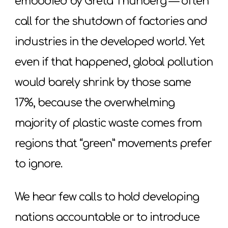
embodied by Greta Thunberg — often
call for the shutdown of factories and
industries in the developed world. Yet
even if that happened, global pollution
would barely shrink by those same
17%, because the overwhelming
majority of plastic waste comes from
regions that “green” movements prefer
to ignore.
We hear few calls to hold developing
nations accountable or to introduce