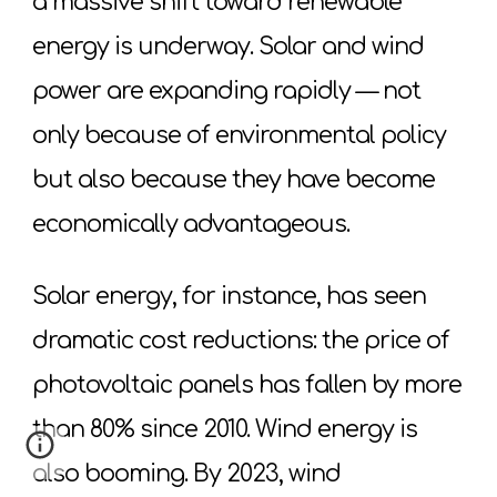
a massive shift toward renewable
energy is underway. Solar and wind
power are expanding rapidly — not
only because of environmental policy
but also because they have become
economically advantageous.
Solar energy, for instance, has seen
dramatic cost reductions: the price of
photovoltaic panels has fallen by more
than 80% since 2010. Wind energy is
also booming. By 2023, wind