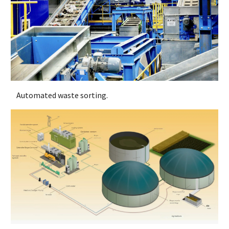
Automated waste sorting.