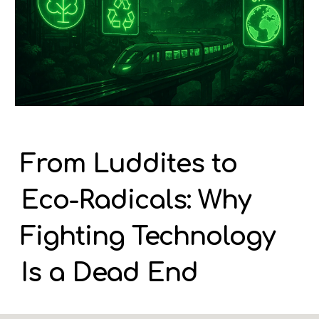
From Luddites to
Eco-Radicals: Why
Fighting Technology
Is a Dead End