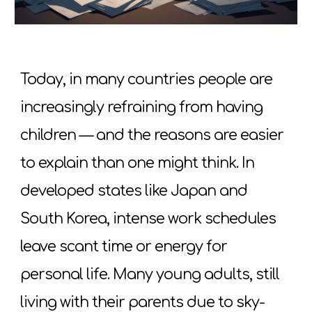
Today, in many countries people are
increasingly refraining from having
children — and the reasons are easier
to explain than one might think. In
developed states like Japan and
South Korea, intense work schedules
leave scant time or energy for
personal life. Many young adults, still
living with their parents due to sky-