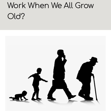
Work When We All Grow
Old?