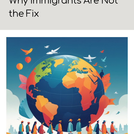
Why Immigrants Are Not
the Fix