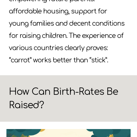
affordable housing, support for
young families and decent conditions
for raising children. The experience of
various countries clearly proves:
“carrot” works better than “stick”.
How Can Birth-Rates Be
Raised?