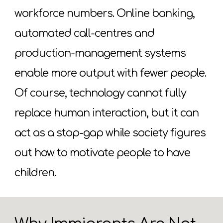
workforce numbers. Online banking,
automated call-centres and
production-management systems
enable more output with fewer people.
Of course, technology cannot fully
replace human interaction, but it can
act as a stop-gap while society figures
out how to motivate people to have
children.