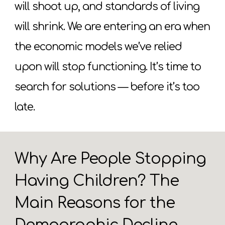
will shoot up, and standards of living
will shrink. We are entering an era when
the economic models we’ve relied
upon will stop functioning. It’s time to
search for solutions — before it’s too
late.
Why Are People Stopping
Having Children? The
Main Reasons for the