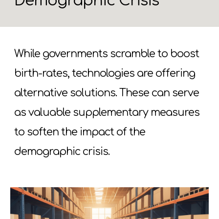
Demographic Crisis
While governments scramble to boost
birth-rates, technologies are offering
alternative solutions. These can serve
as valuable supplementary measures
to soften the impact of the
demographic crisis.