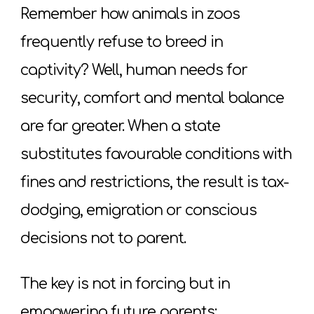
Remember how animals in zoos
frequently refuse to breed in
captivity? Well, human needs for
security, comfort and mental balance
are far greater. When a state
substitutes favourable conditions with
fines and restrictions, the result is tax-
dodging, emigration or conscious
decisions not to parent.
The key is not in forcing but in
empowering future parents: