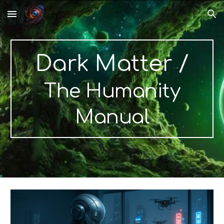
Skip to main content
Skip to navigation
Dark Matter
/
The Humanity
Manual