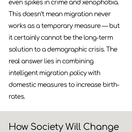
even spikes in crime and xenophobia.
This doesn’t mean migration never
works as a temporary measure — but
it certainly cannot be the long-term
solution to a demographic crisis. The
real answer lies in combining
intelligent migration policy with
domestic measures to increase birth-
rates.
How Society Will Change