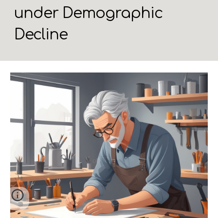
under Demographic
Decline