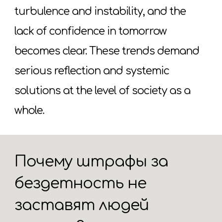
turbulence and instability, and the
lack of confidence in tomorrow
becomes clear. These trends demand
serious reflection and systemic
solutions at the level of society as a
whole.
Почему штрафы за
бездетность не
заставят людей