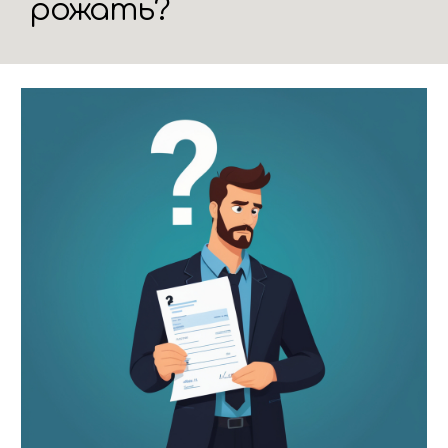
рожать?