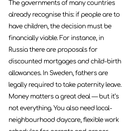
The governments of many countries
already recognise this: if people are to
have children, the decision must be
financially viable. For instance, in
Russia there are proposals for
discounted mortgages and child-birth
allowances. In Sweden, fathers are
legally required to take paternity leave.
Money matters a great deal — but it’s
not everything. You also need local-
neighbourhood daycare, flexible work