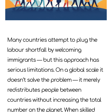
Many countries attempt to plug the
labour shortfall by welcoming
immigrants — but this approach has
serious limitations. On a global scale it
doesn’t solve the problem — it merely
redistributes people between
countries without increasing the total
number on the planet. When skilled