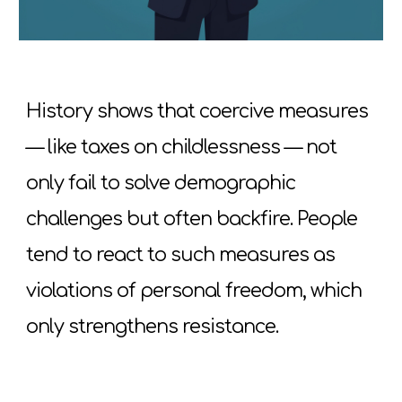
History shows that coercive measures
— like taxes on childlessness — not
only fail to solve demographic
challenges but often backfire. People
tend to react to such measures as
violations of personal freedom, which
only strengthens resistance.