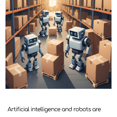
Artificial intelligence and robots are