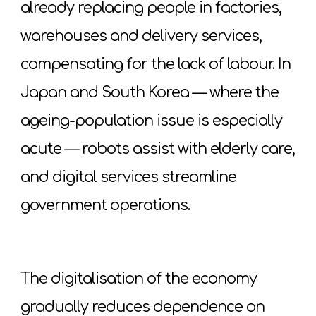
already replacing people in factories,
warehouses and delivery services,
compensating for the lack of labour. In
Japan and South Korea — where the
ageing-population issue is especially
acute — robots assist with elderly care,
and digital services streamline
government operations.
The digitalisation of the economy
gradually reduces dependence on