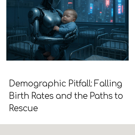
Demographic Pitfall: Falling
Birth Rates and the Paths to
Rescue