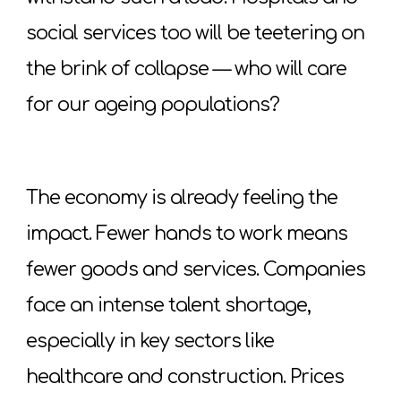
social services too will be teetering on
the brink of collapse — who will care
for our ageing populations?
The economy is already feeling the
impact. Fewer hands to work means
fewer goods and services. Companies
face an intense talent shortage,
especially in key sectors like
healthcare and construction. Prices