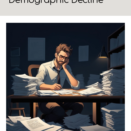
Demographic Decline