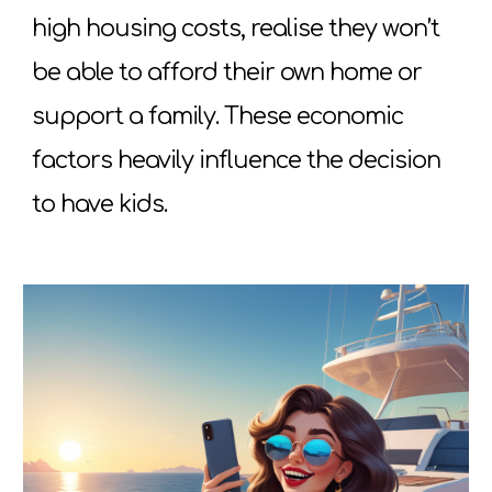
high housing costs, realise they won’t
be able to afford their own home or
support a family. These economic
factors heavily influence the decision
to have kids.