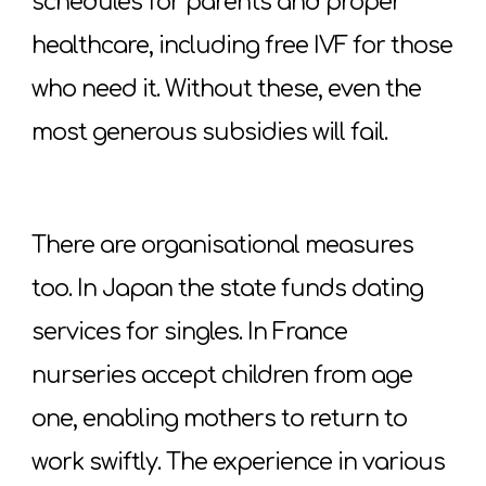
schedules for parents and proper
healthcare, including free IVF for those
who need it. Without these, even the
most generous subsidies will fail.
There are organisational measures
too. In Japan the state funds dating
services for singles. In France
nurseries accept children from age
one, enabling mothers to return to
work swiftly. The experience in various