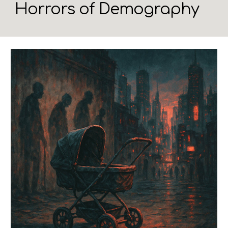
Horrors of Demography