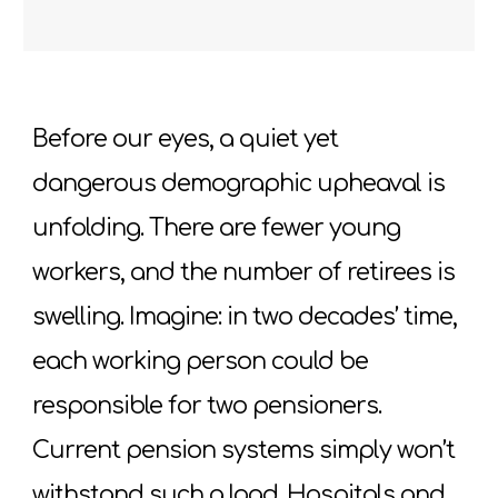
Before our eyes, a quiet yet
dangerous demographic upheaval is
unfolding. There are fewer young
workers, and the number of retirees is
swelling. Imagine: in two decades’ time,
each working person could be
responsible for two pensioners.
Current pension systems simply won’t
withstand such a load. Hospitals and