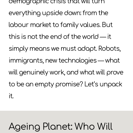
demographic crisis that will turn
everything upside down: from the
labour market to family values. But
this is not the end of the world — it
simply means we must adapt. Robots,
immigrants, new technologies — what
will genuinely work, and what will prove
to be an empty promise? Let’s unpack
it.
Ageing Planet: Who Will