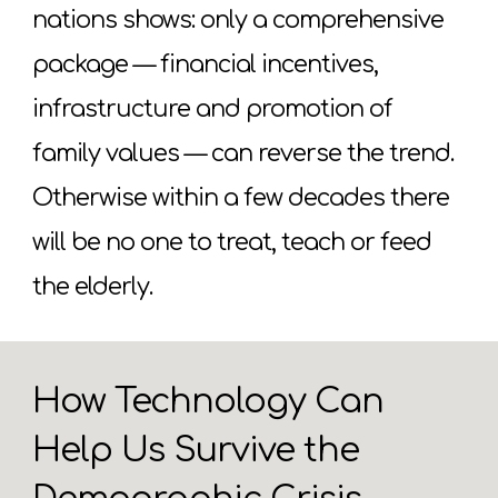
nations shows: only a comprehensive
package — financial incentives,
infrastructure and promotion of
family values — can reverse the trend.
Otherwise within a few decades there
will be no one to treat, teach or feed
the elderly.
How Technology Can
Help Us Survive the