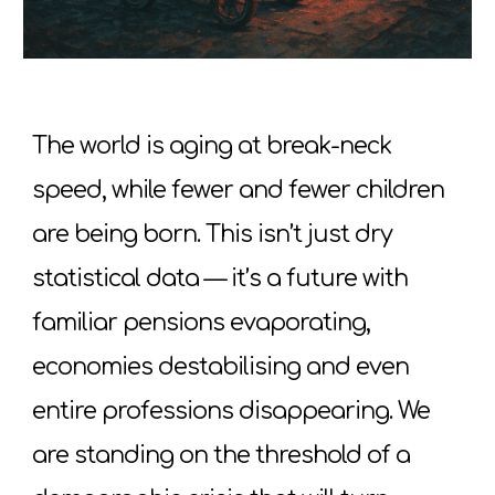
The world is aging at break-neck
speed, while fewer and fewer children
are being born. This isn’t just dry
statistical data — it’s a future with
familiar pensions evaporating,
economies destabilising and even
entire professions disappearing. We
are standing on the threshold of a