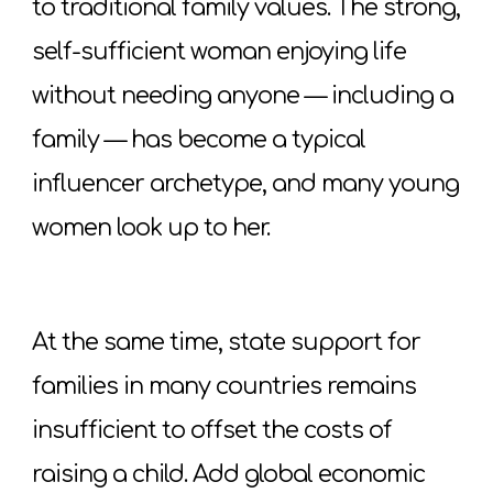
to traditional family values. The strong,
self-sufficient woman enjoying life
without needing anyone — including a
family — has become a typical
influencer archetype, and many young
women look up to her.
At the same time, state support for
families in many countries remains
insufficient to offset the costs of
raising a child. Add global economic