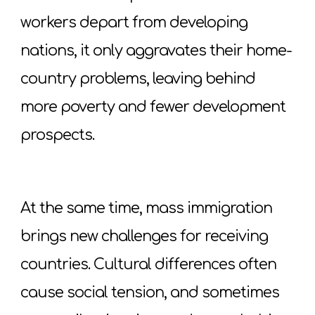
workers depart from developing
nations, it only aggravates their home-
country problems, leaving behind
more poverty and fewer development
prospects.
At the same time, mass immigration
brings new challenges for receiving
countries. Cultural differences often
cause social tension, and sometimes