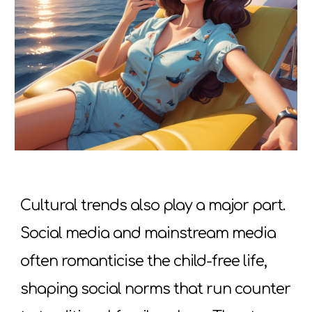
Cultural trends also play a major part.
Social media and mainstream media
often romanticise the child-free life,
shaping social norms that run counter