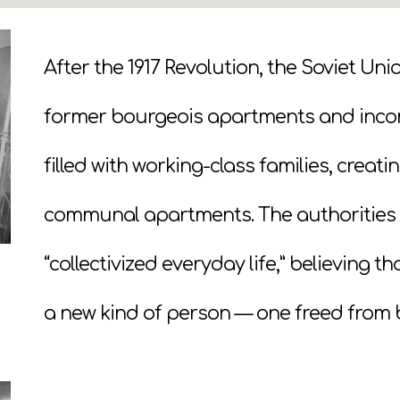
After the 1917 Revolution, the Soviet Un
former bourgeois apartments and inc
filled with working-class families, crea
communal apartments. The authorities 
“collectivized everyday life,” believing 
a new kind of person — one freed from 