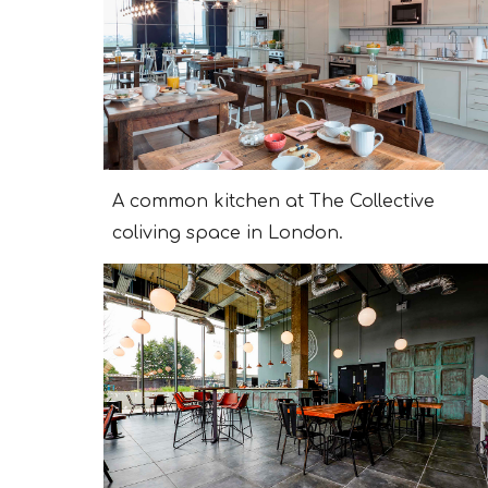
A сommon kitchen at The Collective
coliving space in London.