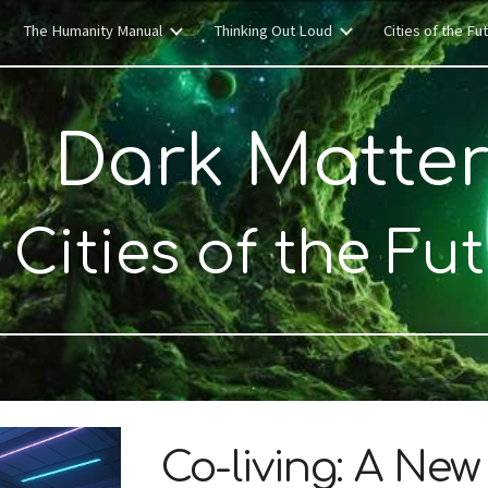
The Humanity Manual
Thinking Out Loud
Cities of the Fu
ip to main content
Skip to navigat
Dark Matte
Cities of the Fu
Co-living: A Ne