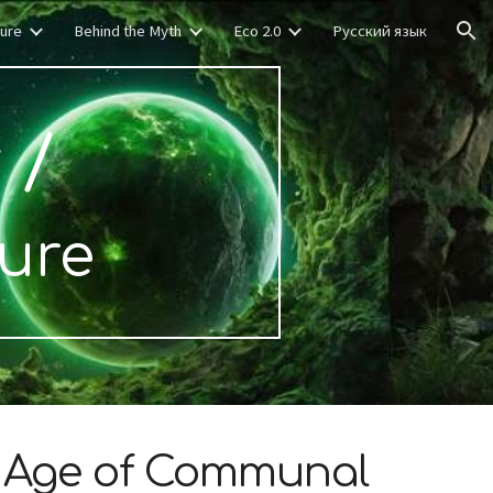
ture
Behind the Myth
Eco 2.0
Русский язык
ion
r
/
ture
w Age of Communal