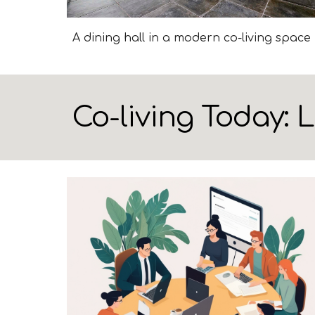
A dining hall in a modern co-living space
Co-living Today: 