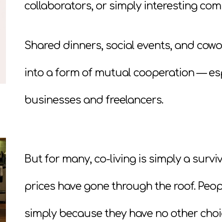
collaborators, or simply interesting co
Shared dinners, social events, and cowo
into a form of mutual cooperation — esp
businesses and freelancers.
But for many, co-living is simply a surviv
prices have gone through the roof. Peo
simply because they have no other choi