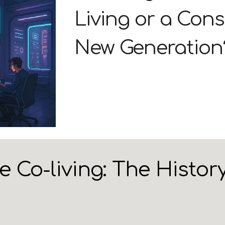
Living or a Cons
New Generation
Co-living: The History