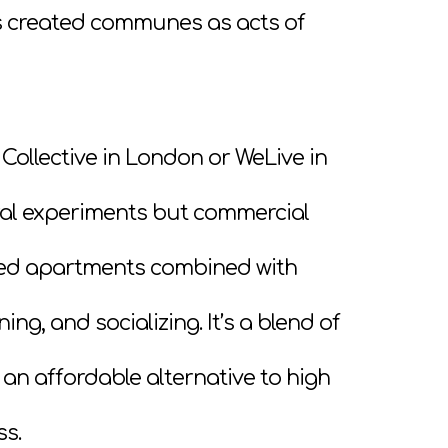
rs created communes as acts of
Collective in London or WeLive in
ral experiments but commercial
ished apartments combined with
ng, and socializing. It’s a blend of
 affordable alternative to high
ss.