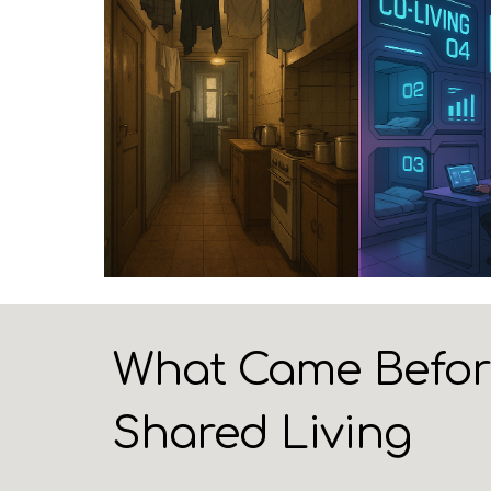
What Came Before 
Shared Living