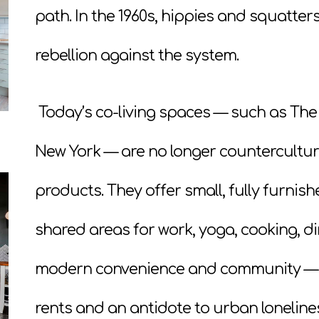
path. In the 1960s, hippies and squatte
rebellion against the system.
Today’s co-living spaces — such as The 
New York — are no longer countercultu
products. They offer small, fully furn
shared areas for work, yoga, cooking, dini
modern convenience and community — an
rents and an antidote to urban loneline