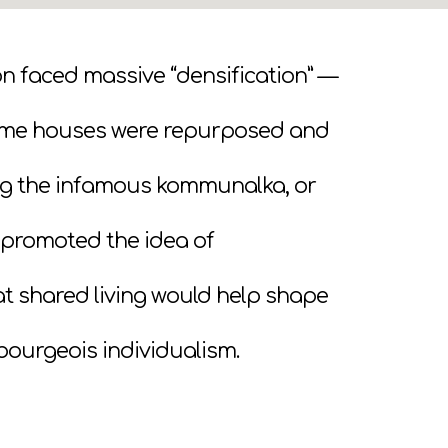
ion faced massive “densification” —
ome houses were repurposed and
ting the infamous kommunalka, or
promoted the idea of
that shared living would help shape
bourgeois individualism.