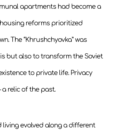
Communal apartments had become a
housing reforms prioritized
own. The “Khrushchyovka” was
is but also to transform the Soviet
istence to private life. Privacy
 relic of the past.
living evolved along a different