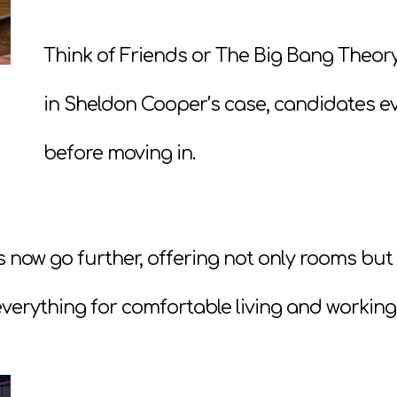
Think of Friends or The Big Bang Theo
in Sheldon Cooper’s case, candidates e
before moving in.
s now go further, offering not only rooms but
verything for comfortable living and working