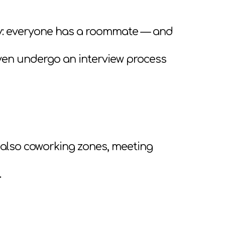
ry: everyone has a roommate — and
ven undergo an interview process
 also coworking zones, meeting
.