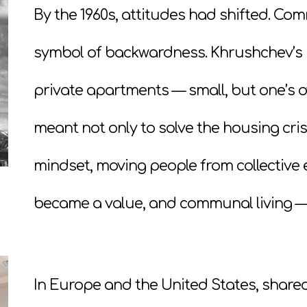
By the 1960s, attitudes had shifted. 
symbol of backwardness. Khrushchev’s 
private apartments — small, but one’s 
meant not only to solve the housing cris
mindset, moving people from collective ex
became a value, and communal living — a
In Europe and the United States, shared 