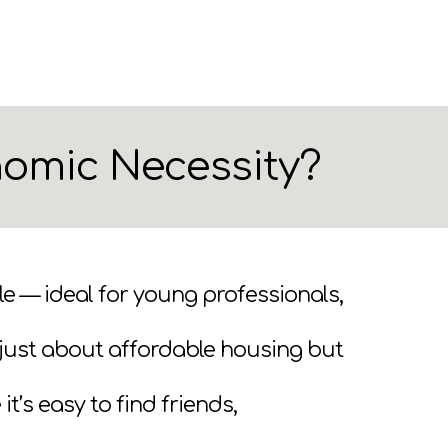
onomic Necessity?
yle — ideal for young professionals,
t just about affordable housing but
’s easy to find friends,