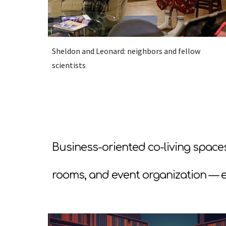
Sheldon and Leonard: neighbors and fellow
scientists
Business-oriented co-living space
rooms, and event organization — e