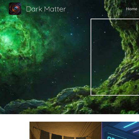
Dark Matter
Home
Sk