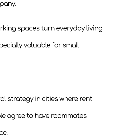
mpany.
rking spaces turn everyday living
ecially valuable for small
al strategy in cities where rent
ple agree to have roommates
ce.