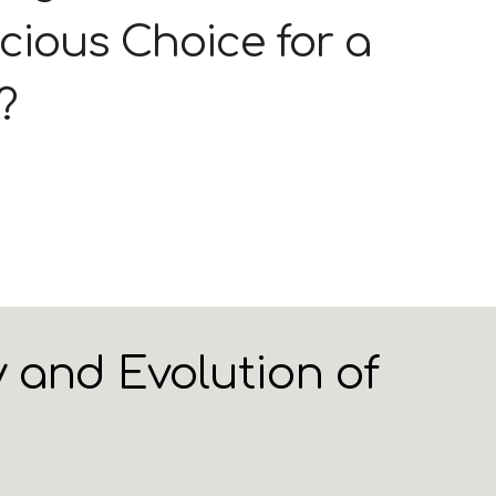
cious Choice for a
?
 and Evolution of