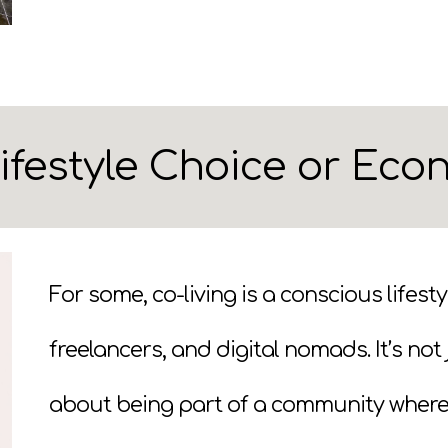
Lifestyle Choice or Ec
For some, co-living is a conscious lifest
freelancers, and digital nomads. It’s no
about being part of a community where it