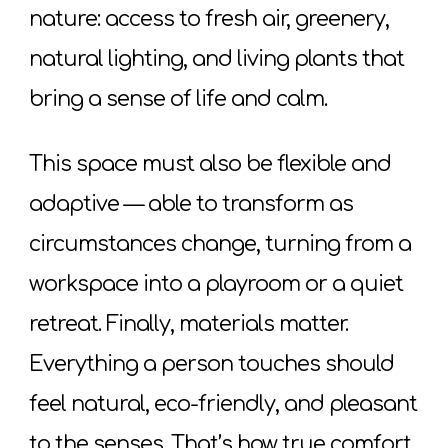
nature: access to fresh air, greenery,
natural lighting, and living plants that
bring a sense of life and calm.
This space must also be flexible and
adaptive — able to transform as
circumstances change, turning from a
workspace into a playroom or a quiet
retreat. Finally, materials matter.
Everything a person touches should
feel natural, eco-friendly, and pleasant
to the senses. That’s how true comfort