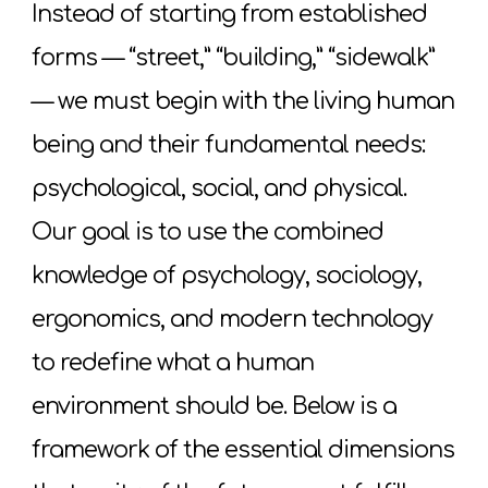
Instead of starting from established
forms — “street,” “building,” “sidewalk”
— we must begin with the living human
being and their fundamental needs:
psychological, social, and physical.
Our goal is to use the combined
knowledge of psychology, sociology,
ergonomics, and modern technology
to redefine what a human
environment should be. Below is a
framework of the essential dimensions