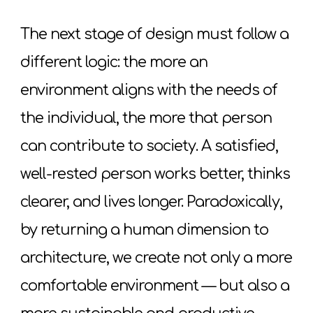
The next stage of design must follow a
different logic: the more an
environment aligns with the needs of
the individual, the more that person
can contribute to society. A satisfied,
well-rested person works better, thinks
clearer, and lives longer. Paradoxically,
by returning a human dimension to
architecture, we create not only a more
comfortable environment — but also a