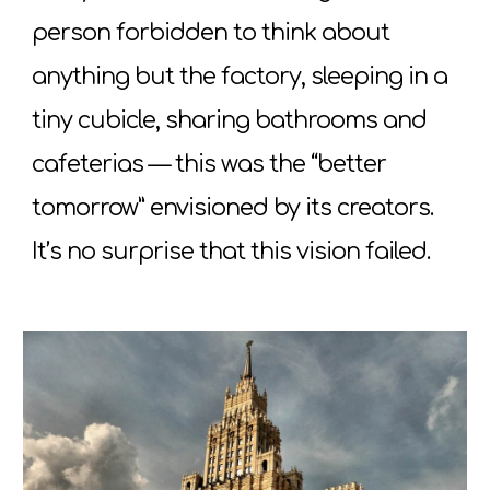
person forbidden to think about
anything but the factory, sleeping in a
tiny cubicle, sharing bathrooms and
cafeterias — this was the “better
tomorrow” envisioned by its creators.
It’s no surprise that this vision failed.