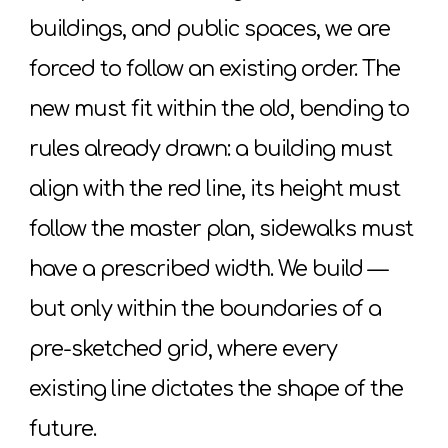
buildings, and public spaces, we are
forced to follow an existing order. The
new must fit within the old, bending to
rules already drawn: a building must
align with the red line, its height must
follow the master plan, sidewalks must
have a prescribed width. We build —
but only within the boundaries of a
pre-sketched grid, where every
existing line dictates the shape of the
future.