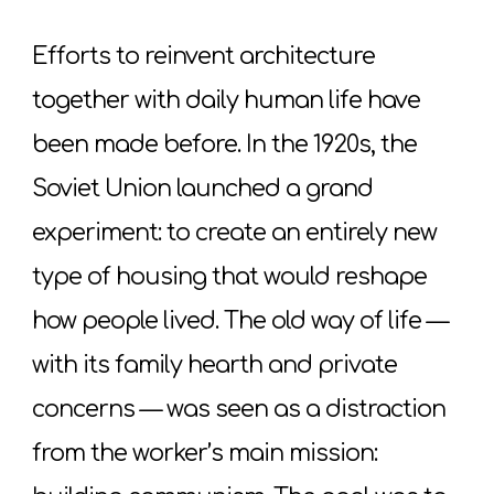
Efforts to reinvent architecture
together with daily human life have
been made before. In the 1920s, the
Soviet Union launched a grand
experiment: to create an entirely new
type of housing that would reshape
how people lived. The old way of life —
with its family hearth and private
concerns — was seen as a distraction
from the worker’s main mission: