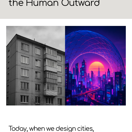
the Human Outward
Today, when we design cities,