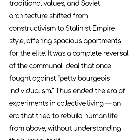
traditional values, and Soviet
architecture shifted from
constructivism to Stalinist Empire
style, offering spacious apartments
for the elite. It was a complete reversal
of the communal ideal that once
fought against “petty bourgeois
individualism.” Thus ended the era of
experiments in collective living — an
era that tried to rebuild human life
from above, without understanding