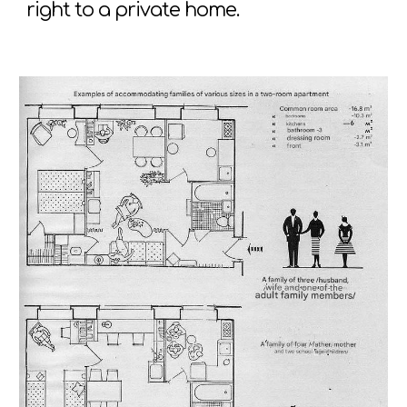
right to a private home.