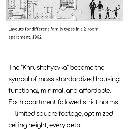
Layouts for different family types in a 2-room
apartment, 1962.
The “Khrushchyovka” became the
symbol of mass standardized housing:
functional, minimal, and affordable.
Each apartment followed strict norms
— limited square footage, optimized
ceiling height, every detail