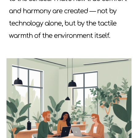
and harmony are created — not by
technology alone, but by the tactile
warmth of the environment itself.