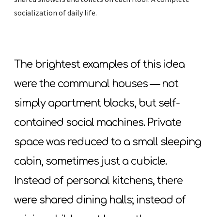
socialization of daily life.
The brightest examples of this idea
were the communal houses — not
simply apartment blocks, but self-
contained social machines. Private
space was reduced to a small sleeping
cabin, sometimes just a cubicle.
Instead of personal kitchens, there
were shared dining halls; instead of