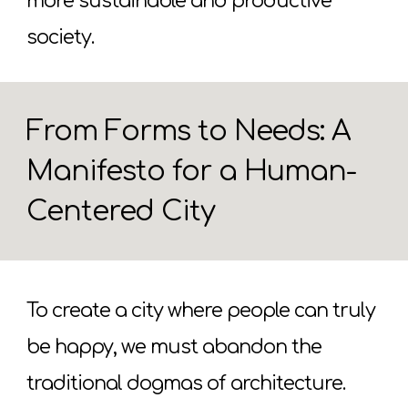
more sustainable and productive
society.
From Forms to Needs: A
Manifesto for a Human-
Centered City
To create a city where people can truly
be happy, we must abandon the
traditional dogmas of architecture.