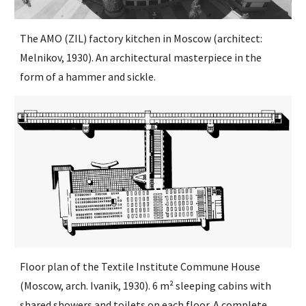
The AMO (ZIL) factory kitchen in Moscow (architect:
Melnikov, 1930). An architectural masterpiece in the
form of a hammer and sickle.
Floor plan of the Textile Institute Commune House
(Moscow, arch. Ivanik, 1930). 6 m² sleeping cabins with
shared showers and toilets on each floor. A complete