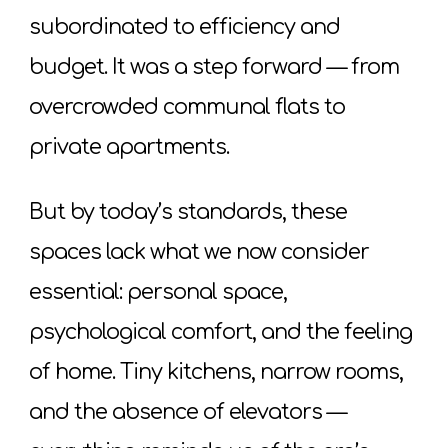
subordinated to efficiency and
budget. It was a step forward — from
overcrowded communal flats to
private apartments.
But by today’s standards, these
spaces lack what we now consider
essential: personal space,
psychological comfort, and the feeling
of home. Tiny kitchens, narrow rooms,
and the absence of elevators —