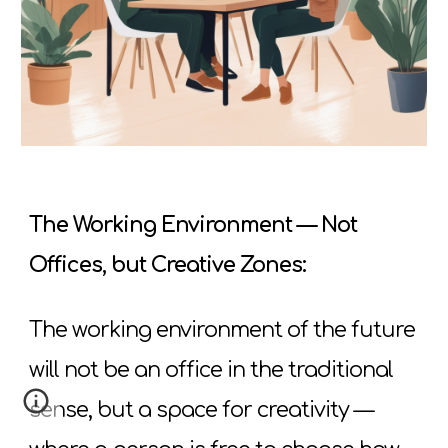
The Working Environment — Not
Offices, but Creative Zones:
The working environment of the future
will not be an office in the traditional
sense, but a space for creativity —