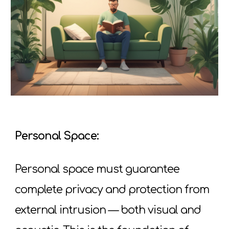
Personal Space:
Personal space must guarantee
complete privacy and protection from
external intrusion — both visual and