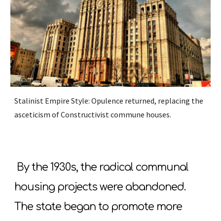
Stalinist Empire Style: Opulence returned, replacing the
asceticism of Constructivist commune houses.
By the 1930s, the radical communal
housing projects were abandoned.
The state began to promote more