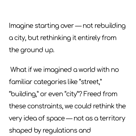
Imagine starting over — not rebuilding
a city, but rethinking it entirely from
the ground up.
What if we imagined a world with no
familiar categories like “street,”
“building,” or even “city”? Freed from
these constraints, we could rethink the
very idea of space — not as a territory
shaped by regulations and