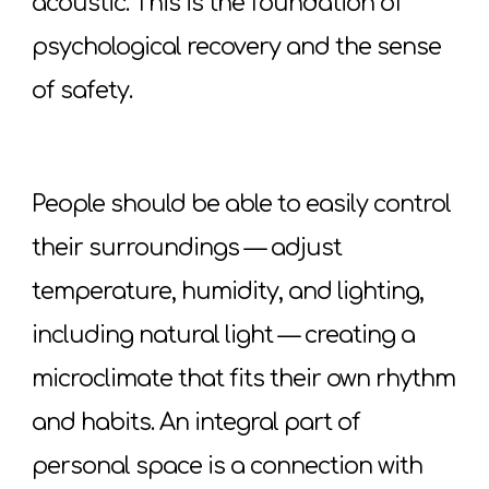
acoustic. This is the foundation of
psychological recovery and the sense
of safety.
People should be able to easily control
their surroundings — adjust
temperature, humidity, and lighting,
including natural light — creating a
microclimate that fits their own rhythm
and habits. An integral part of
personal space is a connection with