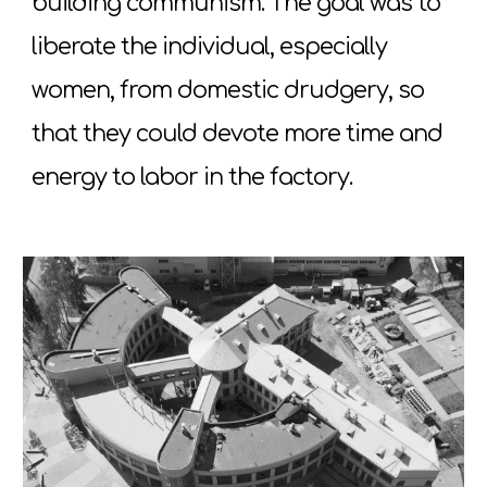
building communism. The goal was to
liberate the individual, especially
women, from domestic drudgery, so
that they could devote more time and
energy to labor in the factory.