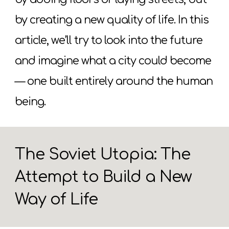
by creating a new quality of life. In this
article, we’ll try to look into the future
and imagine what a city could become
— one built entirely around the human
being.
The Soviet Utopia: The
Attempt to Build a New
Way of Life