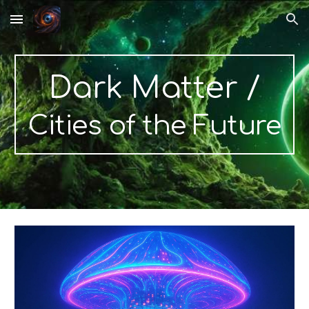
Skip to main content
Skip to navigation
Dark Matter
/
Cities of the Future