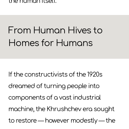
the human itself.
From Human Hives to
Homes for Humans
If the constructivists of the 1920s
dreamed of turning people into
components of a vast industrial
machine, the Khrushchev era sought
to restore — however modestly — the