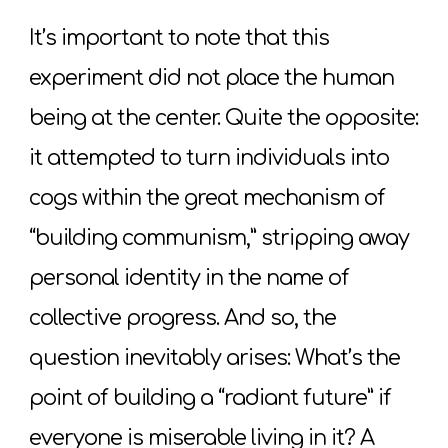
It’s important to note that this
experiment did not place the human
being at the center. Quite the opposite:
it attempted to turn individuals into
cogs within the great mechanism of
“building communism,” stripping away
personal identity in the name of
collective progress. And so, the
question inevitably arises: What’s the
point of building a “radiant future” if
everyone is miserable living in it? A