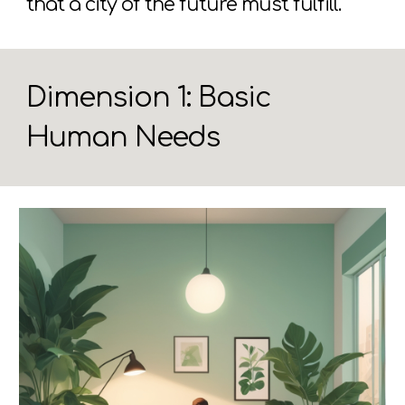
that a city of the future must fulfill.
Dimension 1: Basic
Human Needs