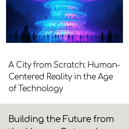
A City from Scratch: Human-
Centered Reality in the Age
of Technology
Building the Future from