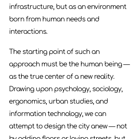
infrastructure, but as an environment
born from human needs and
interactions.
The starting point of such an
approach must be the human being —
as the true center of a new reality.
Drawing upon psychology, sociology,
ergonomics, urban studies, and
information technology, we can
attempt to design the city anew — not
by adding floors or laying streets, but