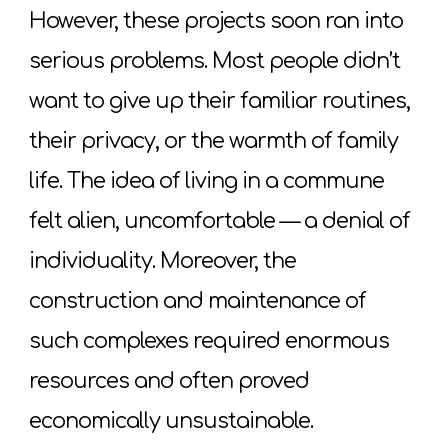
However, these projects soon ran into
serious problems. Most people didn’t
want to give up their familiar routines,
their privacy, or the warmth of family
life. The idea of living in a commune
felt alien, uncomfortable — a denial of
individuality. Moreover, the
construction and maintenance of
such complexes required enormous
resources and often proved
economically unsustainable.