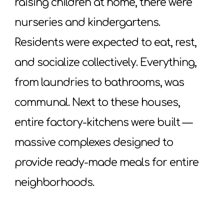
raising children at home, there were
nurseries and kindergartens.
Residents were expected to eat, rest,
and socialize collectively. Everything,
from laundries to bathrooms, was
communal. Next to these houses,
entire factory-kitchens were built —
massive complexes designed to
provide ready-made meals for entire
neighborhoods.