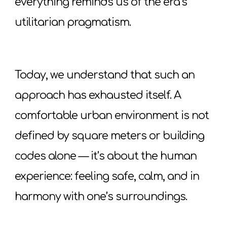
everything reminds us of the era’s
utilitarian pragmatism.
Today, we understand that such an
approach has exhausted itself. A
comfortable urban environment is not
defined by square meters or building
codes alone — it’s about the human
experience: feeling safe, calm, and in
harmony with one’s surroundings.